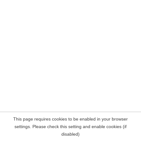
This page requires cookies to be enabled in your browser
settings. Please check this setting and enable cookies (if
disabled)