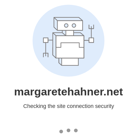
margaretehahner.net
Checking the site connection security