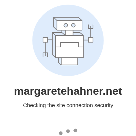
margaretehahner.net
Checking the site connection security