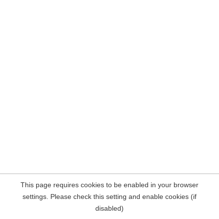
This page requires cookies to be enabled in your browser
settings. Please check this setting and enable cookies (if
disabled)