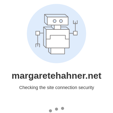
margaretehahner.net
Checking the site connection security