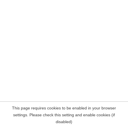
This page requires cookies to be enabled in your browser
settings. Please check this setting and enable cookies (if
disabled)