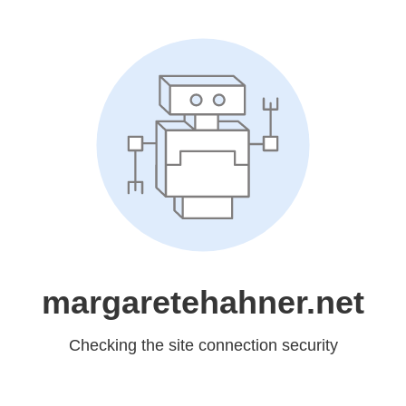
margaretehahner.net
Checking the site connection security