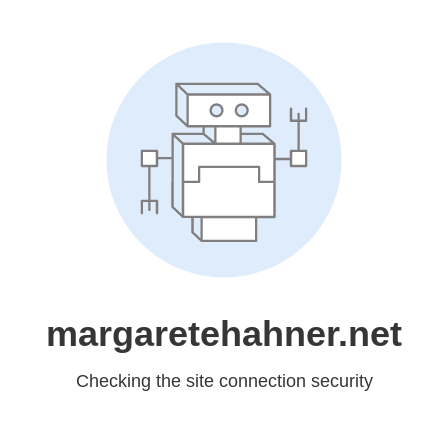
margaretehahner.net
Checking the site connection security