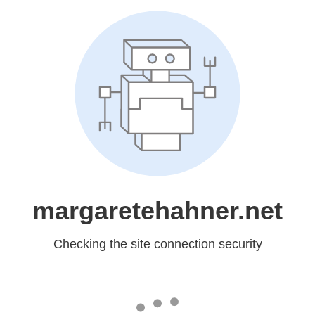
margaretehahner.net
Checking the site connection security