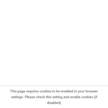
This page requires cookies to be enabled in your browser
settings. Please check this setting and enable cookies (if
disabled)