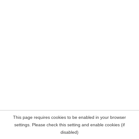
This page requires cookies to be enabled in your browser
settings. Please check this setting and enable cookies (if
disabled)