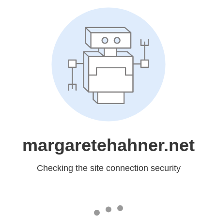
margaretehahner.net
Checking the site connection security