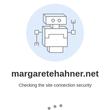
margaretehahner.net
Checking the site connection security