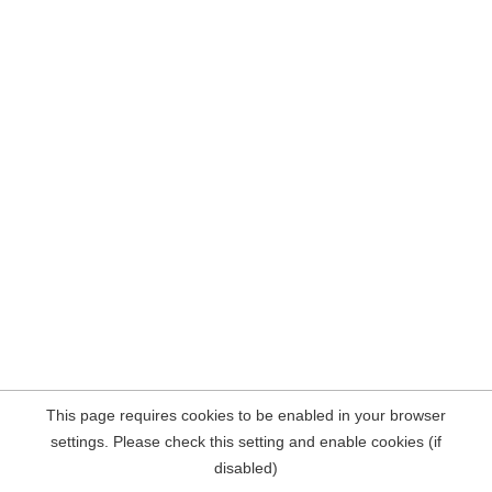
This page requires cookies to be enabled in your browser
settings. Please check this setting and enable cookies (if
disabled)