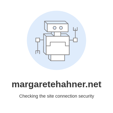
margaretehahner.net
Checking the site connection security