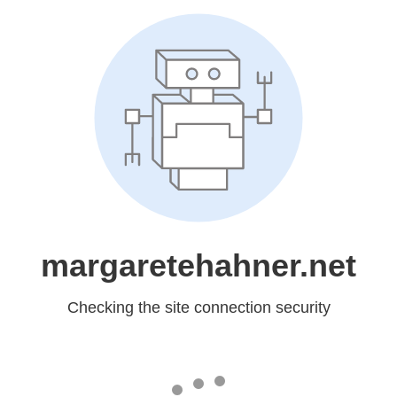
margaretehahner.net
Checking the site connection security