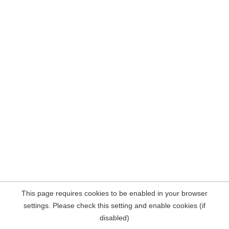
This page requires cookies to be enabled in your browser
settings. Please check this setting and enable cookies (if
disabled)